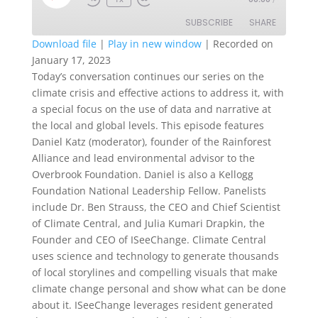
Episode
SUBSCRIBE
SHARE
Download file
|
Play in new window
|
Recorded on
January 17, 2023
SHARE
RSS FEED
Today’s conversation continues our series on the
climate crisis and effective actions to address it, with
LINK
a special focus on the use of data and narrative at
EMBED
the local and global levels. This episode features
Daniel Katz (moderator), founder of the Rainforest
Alliance and lead environmental advisor to the
Overbrook Foundation. Daniel is also a Kellogg
Foundation National Leadership Fellow. Panelists
include Dr. Ben Strauss, the CEO and Chief Scientist
of Climate Central, and Julia Kumari Drapkin, the
Founder and CEO of ISeeChange. Climate Central
uses science and technology to generate thousands
of local storylines and compelling visuals that make
climate change personal and show what can be done
about it. ISeeChange leverages resident generated