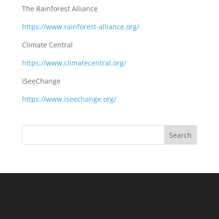
The Rainforest Alliance
https://www.rainforest-alliance.org/
Climate Central
https://www.climatecentral.org/
ISeeChange
https://www.iseechange.org/