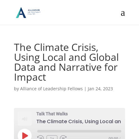
The Climate Crisis,
Using Local and Global
Data and Narrative for
Impact
by
Alliance of Leadership Fellows
|
Jan 24, 2023
Talk That Walks
Play
1x
00:00
/