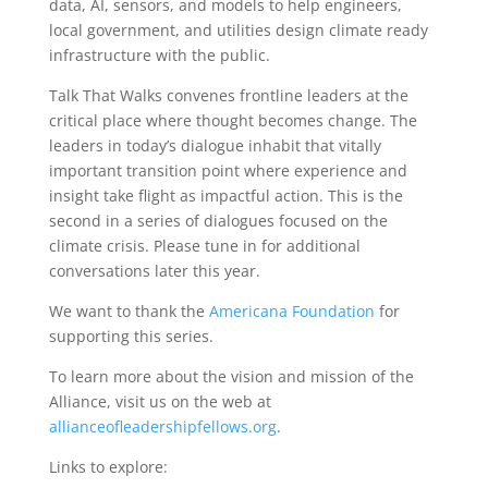
data, AI, sensors, and models to help engineers,
local government, and utilities design climate ready
infrastructure with the public.
Talk That Walks convenes frontline leaders at the
critical place where thought becomes change. The
leaders in today’s dialogue inhabit that vitally
important transition point where experience and
insight take flight as impactful action. This is the
second in a series of dialogues focused on the
climate crisis. Please tune in for additional
conversations later this year.
We want to thank the
Americana Foundation
for
supporting this series.
To learn more about the vision and mission of the
Alliance, visit us on the web at
allianceofleadershipfellows.org
.
Links to explore: